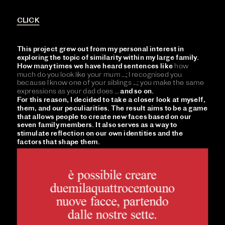
CLICK
This project grew out from my personal interest in 
exploring the topic of similarity within my large family. 
How many times we have heard sentences like 
how 
much do you look like your mum ...; I recognised you 
because I know one of your siblings ...; you make the same 
expressions as your dad does ... 
and so on. 
For this reason, I decided to take a closer look at myself, 
them, and our peculiarities. The result aims to be a game 
that allows people to create new faces based on our 
seven family members. It also serves as a way to 
stimulate reflection on our own identities and the 
factors that shape them.